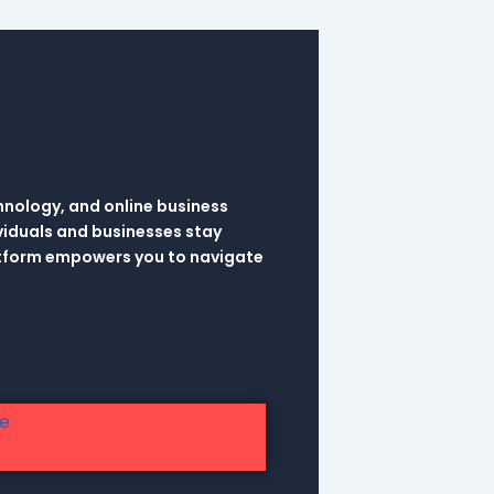
hnology, and online business
viduals and businesses stay
latform empowers you to navigate
re