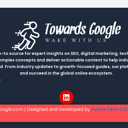
to source for expert insights on SEO, digital marketing, tec
complex concepts and deliver actionable content to help indi
rld. From industry updates to growth-focused guides, our p
and succeed in the global online ecosystem.
m
L
i
n
oogle.com | Designed and Developed by
Future Tech Ca
k
e