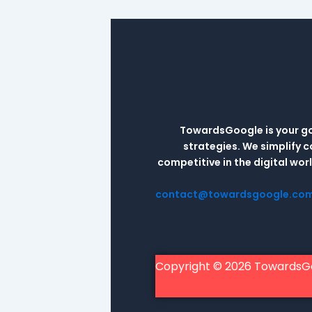
TowardsGoogle is your go-
strategies. We simplify 
competitive in the digital wo
contact@towardsgoogle.co
Copyright © 2026 TowardsG