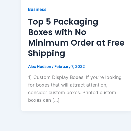
Business
Top 5 Packaging
Boxes with No
Minimum Order at Free
Shipping
Alex Hudson
/
February 7, 2022
1) Custom Display Boxes: If you’re looking
for boxes that will attract attention,
consider custom boxes. Printed custom
boxes can […]