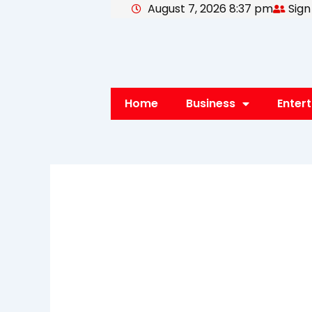
August 7, 2026 8:37 pm
Sign
Skip
to
content
Home
Business
Enter