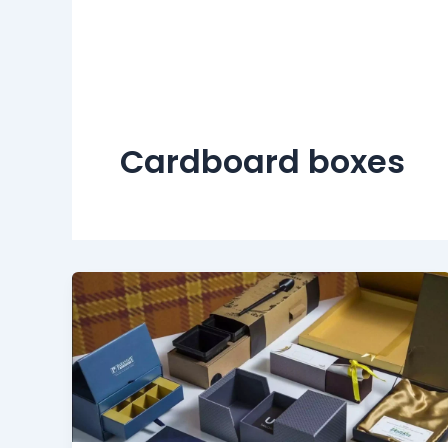
Cardboard boxes