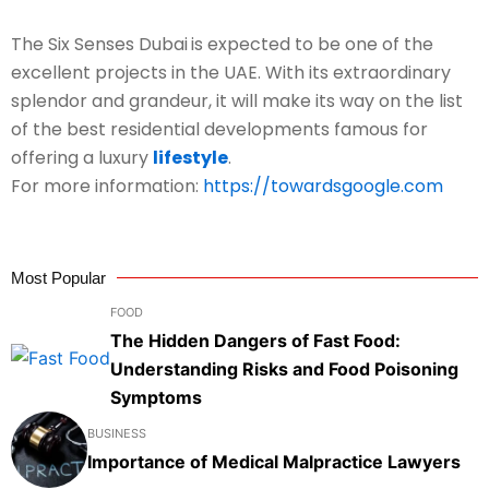
The Six Senses Dubai
is expected to be one of the
excellent projects in the UAE. With its extraordinary
splendor and grandeur, it will make its way on the list
of the best residential developments famous for
offering a luxury
lifestyle
.
For more information:
https://towardsgoogle.com
Most Popular
FOOD
The Hidden Dangers of Fast Food:
Understanding Risks and Food Poisoning
Symptoms
BUSINESS
Importance of Medical Malpractice Lawyers