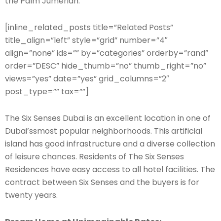
the Palm Jumeriah.
[inline_related_posts title=”Related Posts”
title_align=”left” style=”grid” number=”4″
align=”none” ids=”” by=”categories” orderby=”rand”
order=”DESC” hide_thumb=”no” thumb_right=”no”
views=”yes” date=”yes” grid_columns=”2″
post_type=”” tax=””]
The Six Senses Dubai is an excellent location in one of
Dubai’ssmost popular neighborhoods. This artificial
island has good infrastructure and a diverse collection
of leisure chances. Residents of The Six Senses
Residences have easy access to all hotel facilities. The
contract between Six Senses and the buyers is for
twenty years.