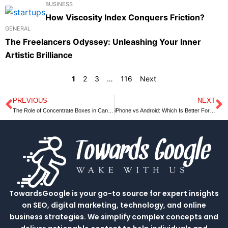
BUSINESS
How Viscosity Index Conquers Friction?
GENERAL
The Freelancers Odyssey: Unleashing Your Inner
Artistic Brilliance
1
2
3
…
116
Next
PREVIOUS
NEXT
Prev
N
The Role of Concentrate Boxes in Cannabidiol Industry
iPhone vs Android: Which Is Better For You?
TowardsGoogle is your go-to source for expert insights
on SEO, digital marketing, technology, and online
business strategies. We simplify complex concepts and