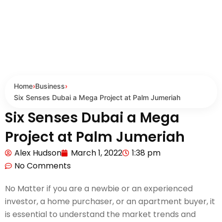
Home
›
Business
›
Six Senses Dubai a Mega Project at Palm Jumeriah
Six Senses Dubai a Mega
Project at Palm Jumeriah
Alex Hudson
March 1, 2022
1:38 pm
No Comments
No Matter if you are a newbie or an experienced
investor, a home purchaser, or an apartment buyer, it
is essential to understand the market trends and