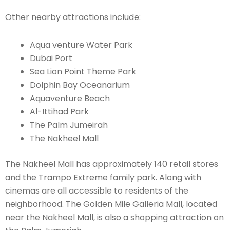
Other nearby attractions include:
Aqua venture Water Park
Dubai Port
Sea Lion Point Theme Park
Dolphin Bay Oceanarium
Aquaventure Beach
Al-Ittihad Park
The Palm Jumeirah
The Nakheel Mall
The Nakheel Mall has approximately 140 retail stores
and the Trampo Extreme family park. Along with
cinemas are all accessible to residents of the
neighborhood. The Golden Mile Galleria Mall, located
near the Nakheel Mall, is also a shopping attraction on