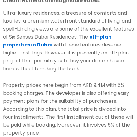
Dream Home at Unimaginable Rates:
Ultra-luxury residences, a treasure of comforts and
luxuries, a premium waterfront standard of living, and
spell-binding views are some of the excellent features
of Six Senses Dubai Residences. The
off-plan
properties in Dubai
with these features deserve
higher cost tags. However, it is presently an off-plan
project that permits you to buy your dream house
here without breaking the bank.
Property prices here begin from AED 9.4M with 5%
booking charges. The developer is also offering easy
payment plans for the suitability of purchasers.
According to this plan, the total price is divided into
four installments. The first installment out of these will
be paid while booking. Moreover, it involves 5% of the
property price.