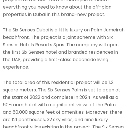
everything you need to know about the off-plan
properties in Dubai in this brand-new project.
The Six Senses Dubai is a little luxury on Palm Jumeirah
beachfront. The project is a joint scheme with Six
Senses Hotels Resorts Spas. The company will open
the first Six Senses hotel and branded residences in
the UAE, providing a first-class beachside living
experience.
The total area of this residential project will be 1.2
square meters. The Six Senses Palm is set to open at
the start of 2022 and complete in 2024. As well as a
60-room hotel with magnificent views of the Palm
and 60,000 square feet of amenities. Moreover, there
are 121 penthouses, 32 sky villas, and nine luxury
beachfront villas existing in the project. The Six Senses