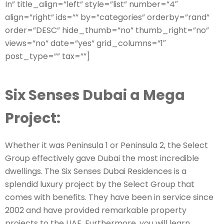
In” title_align=”left” style=”list” number=”4″
align=”right” ids=”” by=”categories” orderby=”rand”
order=”DESC” hide_thumb=”no” thumb_right=”no”
views=”no” date=”yes” grid_columns=”1″
post_type=”” tax=””]
Six Senses Dubai a Mega
Project:
Whether it was Peninsula 1 or Peninsula 2, the Select
Group effectively gave Dubai the most incredible
dwellings. The Six Senses Dubai Residences is a
splendid luxury project by the Select Group that
comes with benefits. They have been in service since
2002 and have provided remarkable property
projects to the UAE. Furthermore, you will learn