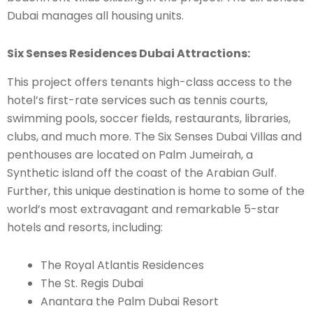
Dubai manages all housing units.
Six Senses Residences Dubai Attractions:
This project offers tenants high-class access to the
hotel’s first-rate services such as tennis courts,
swimming pools, soccer fields, restaurants, libraries,
clubs, and much more. The Six Senses Dubai Villas and
penthouses are located on Palm Jumeirah, a
Synthetic island off the coast of the Arabian Gulf.
Further, this unique destination is home to some of the
world’s most extravagant and remarkable 5-star
hotels and resorts, including:
The Royal Atlantis Residences
The St. Regis Dubai
Anantara the Palm Dubai Resort