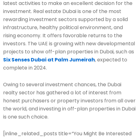
latest activities to make an excellent decision for the
investment. Real estate Dubai is one of the most
rewarding investment sectors supported by a solid
infrastructure, healthy political environment, and
rising economy. It offers favorable returns to the
investors. The UAE is growing with new developmental
projects to show off-plan properties in Dubai, such as
Six Senses Dubai at Palm Jumeirah
, expected to
complete in 2024.
Owing to several investment chances, the Dubai
realty sector has gathered a lot of interest from
honest purchasers or property investors from all over
the world, and investing in off-plan properties in Dubai
is one such choice.
[inline_related_posts title=”You Might Be Interested