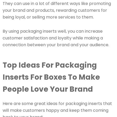
They can use in a lot of different ways like promoting
your brand and products, rewarding customers for
being loyal, or selling more services to them.
By using packaging inserts well, you can increase
customer satisfaction and loyalty while making a
connection between your brand and your audience.
Top Ideas For Packaging
Inserts For Boxes To Make
People Love Your Brand
Here are some great ideas for packaging inserts that
will make customers happy and keep them coming