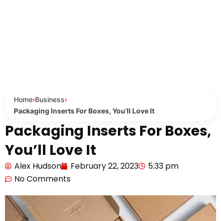
Home
›
Business
›
Packaging Inserts For Boxes, You’ll Love It
Packaging Inserts For Boxes,
You’ll Love It
Alex Hudson
February 22, 2023
5:33 pm
No Comments