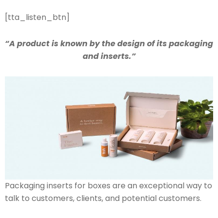
[tta_listen_btn]
“A product is known by the design of its packaging
and inserts.”
Packaging inserts for boxes are an exceptional way to
talk to customers, clients, and potential customers.