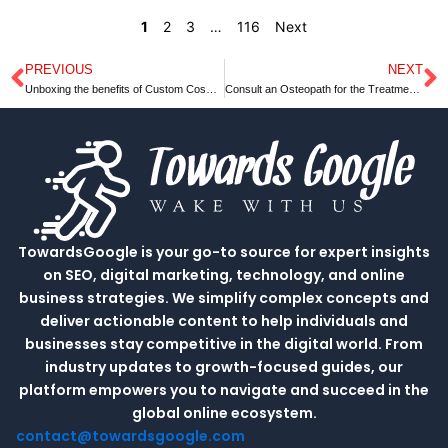
1
2
3
…
116
Next
PREVIOUS
NEXT
Prev
N
Unboxing the benefits of Custom Cosmetic Boxes Wholesale
Consult an Osteopath for the Treatment of Headaches
TowardsGoogle is your go-to source for expert insights
on SEO, digital marketing, technology, and online
business strategies. We simplify complex concepts and
deliver actionable content to help individuals and
businesses stay competitive in the digital world. From
industry updates to growth-focused guides, our
platform empowers you to navigate and succeed in the
global online ecosystem.
contact@towardsgoogle.com