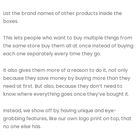
List the brand names of other products inside the
boxes.
This lets people who want to buy multiple things from
the same store buy them all at once instead of buying
each one separately every time they go.
It also gives them more of a reason to do it, not only
because they save money by buying more than they
need at first. But also, because they don’t need to
know where everything goes once they’ve bought it.
Instead, we show off by having unique and eye-
grabbing features, like our own logo print on top, that
no one else has.