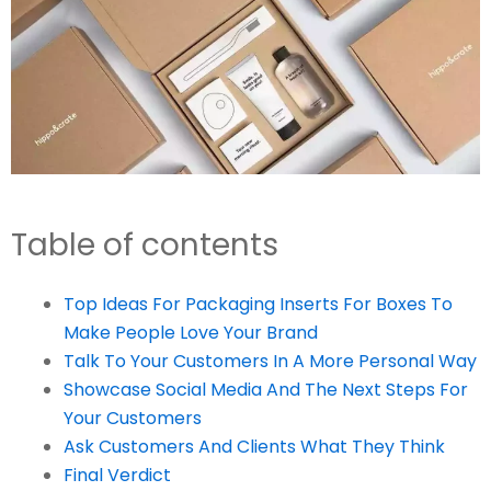
Table of contents
Top Ideas For Packaging Inserts For Boxes To
Make People Love Your Brand
Talk To Your Customers In A More Personal Way
Showcase Social Media And The Next Steps For
Your Customers
Ask Customers And Clients What They Think
Final Verdict