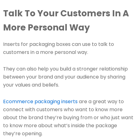
Talk To Your Customers In A
More Personal Way
Inserts for packaging boxes can use to talk to
customers in a more personal way.
They can also help you build a stronger relationship
between your brand and your audience by sharing
your values and beliefs.
Ecommerce packaging inserts
are a great way to
connect with customers who want to know more
about the brand they’re buying from or who just want
to know more about what’s inside the package
they’re opening.