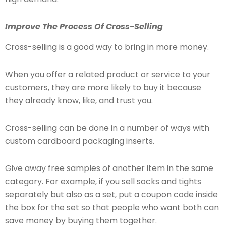
Improve The Process Of Cross-Selling
Cross-selling is a good way to bring in more money.
When you offer a related product or service to your
customers, they are more likely to buy it because
they already know, like, and trust you.
Cross-selling can be done in a number of ways with
custom cardboard packaging inserts.
Give away free samples of another item in the same
category. For example, if you sell socks and tights
separately but also as a set, put a coupon code inside
the box for the set so that people who want both can
save money by buying them together.