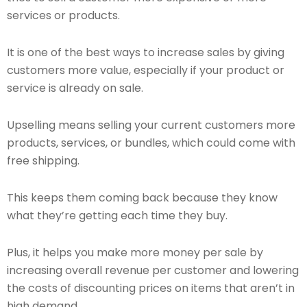
services or products.
It is one of the best ways to increase sales by giving
customers more value, especially if your product or
service is already on sale.
Upselling means selling your current customers more
products, services, or bundles, which could come with
free shipping.
This keeps them coming back because they know
what they’re getting each time they buy.
Plus, it helps you make more money per sale by
increasing overall revenue per customer and lowering
the costs of discounting prices on items that aren’t in
high demand.