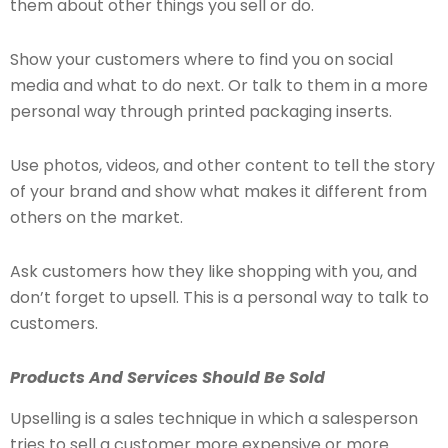
them about other things you sell or do.
Show your customers where to find you on social
media and what to do next. Or talk to them in a more
personal way through printed packaging inserts.
Use photos, videos, and other content to tell the story
of your brand and show what makes it different from
others on the market.
Ask customers how they like shopping with you, and
don’t forget to upsell. This is a personal way to talk to
customers.
Products And Services Should Be Sold
Upselling is a sales technique in which a salesperson
tries to sell a customer more expensive or more