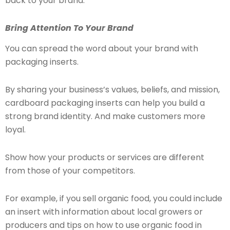
back to your brand:
Bring Attention To Your Brand
You can spread the word about your brand with
packaging inserts.
By sharing your business’s values, beliefs, and mission,
cardboard packaging inserts can help you build a
strong brand identity. And make customers more
loyal.
Show how your products or services are different
from those of your competitors.
For example, if you sell organic food, you could include
an insert with information about local growers or
producers and tips on how to use organic food in