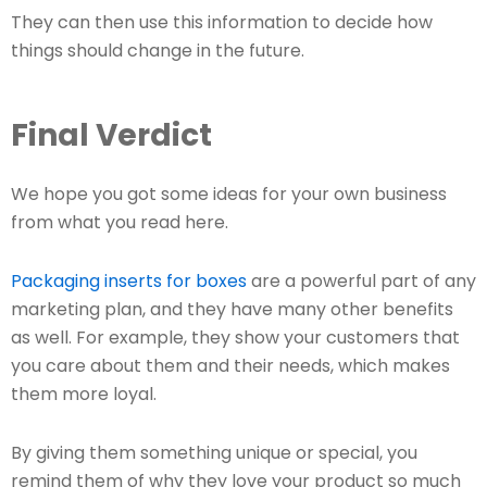
They can then use this information to decide how
things should change in the future.
Final Verdict
We hope you got some ideas for your own business
from what you read here.
Packaging inserts for boxes
are a powerful part of any
marketing plan, and they have many other benefits
as well. For example, they show your customers that
you care about them and their needs, which makes
them more loyal.
By giving them something unique or special, you
remind them of why they love your product so much