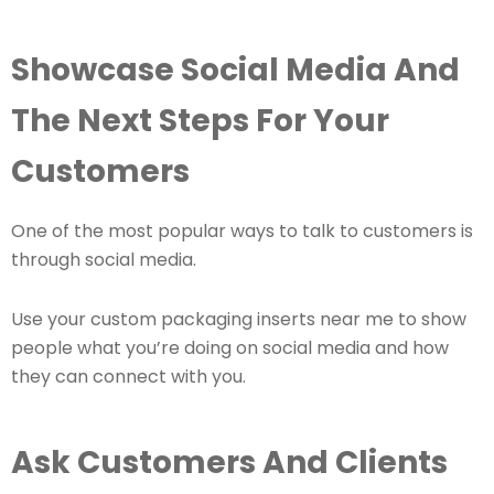
Showcase Social Media And
The Next Steps For Your
Customers
One of the most popular ways to talk to customers is
through social media.
Use your custom packaging inserts near me to show
people what you’re doing on social media and how
they can connect with you.
Ask Customers And Clients