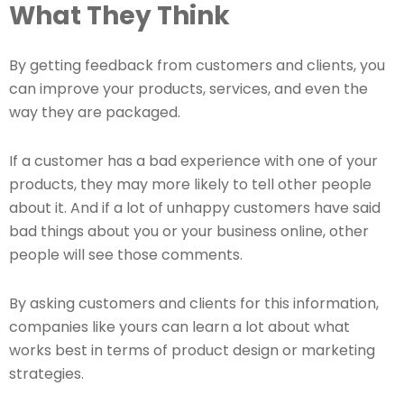
What They Think
By getting feedback from customers and clients, you
can improve your products, services, and even the
way they are packaged.
If a customer has a bad experience with one of your
products, they may more likely to tell other people
about it. And if a lot of unhappy customers have said
bad things about you or your business online, other
people will see those comments.
By asking customers and clients for this information,
companies like yours can learn a lot about what
works best in terms of product design or marketing
strategies.