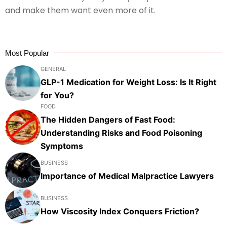
and make them want even more of it.
Most Popular
GENERAL
GLP-1 Medication for Weight Loss: Is It Right
for You?
FOOD
The Hidden Dangers of Fast Food:
Understanding Risks and Food Poisoning
Symptoms
BUSINESS
Importance of Medical Malpractice Lawyers
BUSINESS
How Viscosity Index Conquers Friction?