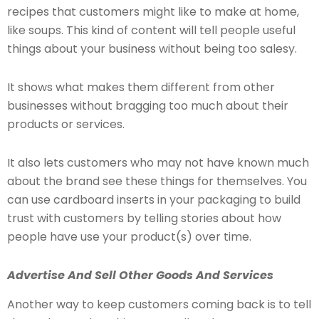
recipes that customers might like to make at home,
like soups. This kind of content will tell people useful
things about your business without being too salesy.
It shows what makes them different from other
businesses without bragging too much about their
products or services.
It also lets customers who may not have known much
about the brand see these things for themselves. You
can use cardboard inserts in your packaging to build
trust with customers by telling stories about how
people have use your product(s) over time.
Advertise And Sell Other Goods And Services
Another way to keep customers coming back is to tell