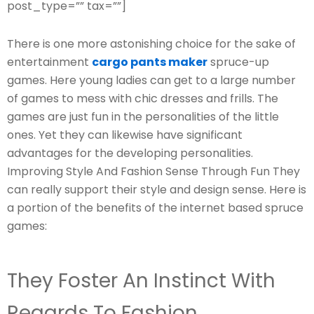
post_type=”” tax=””]
There is one more astonishing choice for the sake of
entertainment
cargo pants maker
spruce-up
games. Here young ladies can get to a large number
of games to mess with chic dresses and frills. The
games are just fun in the personalities of the little
ones. Yet they can likewise have significant
advantages for the developing personalities.
Improving Style And Fashion Sense Through Fun They
can really support their style and design sense. Here is
a portion of the benefits of the internet based spruce
games:
They Foster An Instinct With
Regards To Fashion