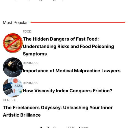
Most Popular
FOOD
The Hidden Dangers of Fast Food:
Understanding Risks and Food Poisoning
Symptoms
BUSINESS
Importance of Medical Malpractice Lawyers
BUSINESS
How Viscosity Index Conquers Friction?
GENERAL
The Freelancers Odyssey: Unleashing Your Inner
Artistic Brilliance