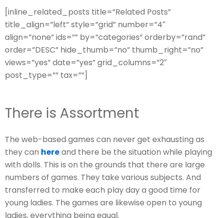
[inline_related_posts title=”Related Posts”
title_align=”left” style=”grid” number=”4″
align=”none” ids=”” by=”categories” orderby=”rand”
order=”DESC” hide_thumb=”no” thumb_right=”no”
views=”yes” date=”yes” grid_columns=”2″
post_type=”” tax=””]
There is Assortment
The web-based games can never get exhausting as
they can
here
and there be the situation while playing
with dolls. This is on the grounds that there are large
numbers of games. They take various subjects. And
transferred to make each play day a good time for
young ladies. The games are likewise open to young
ladies, everything being equal.