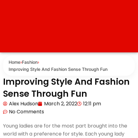
Home
›
Fashion
›
Improving Style And Fashion Sense Through Fun
Improving Style And Fashion
Sense Through Fun
Alex Hudson
March 2, 2022
12:11 pm
No Comments
Young ladies are for the most part brought into the
world with a preference for style. Each young lady