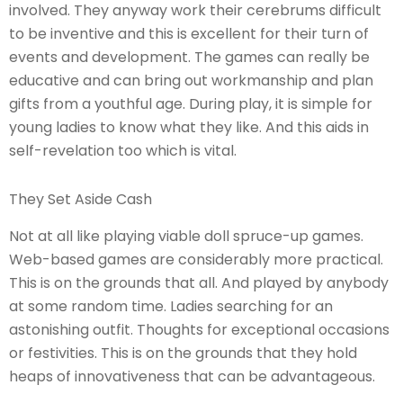
involved. They anyway work their cerebrums difficult
to be inventive and this is excellent for their turn of
events and development. The games can really be
educative and can bring out workmanship and plan
gifts from a youthful age. During play, it is simple for
young ladies to know what they like. And this aids in
self-revelation too which is vital.
They Set Aside Cash
Not at all like playing viable doll spruce-up games.
Web-based games are considerably more practical.
This is on the grounds that all. And played by anybody
at some random time. Ladies searching for an
astonishing outfit. Thoughts for exceptional occasions
or festivities. This is on the grounds that they hold
heaps of innovativeness that can be advantageous.