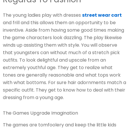
The young ladies play with dresses
street wear cart
and frill and this allows them an opportunity to be
inventive. Aside from having some good times making
the game characters look dazzling. The play likewise
winds up assisting them with style. You will observe
that youngsters can without much of a stretch pick
outfits. To look delightful and upscale from an
extremely youthful age. They get to realize what
tones are generally reasonable and what tops work
with what bottoms. For sure hair adornments match a
specific outfit. They get to know how to deal with their
dressing from a young age.
The Games Upgrade Imagination
The games are tomfoolery and keep the little kids