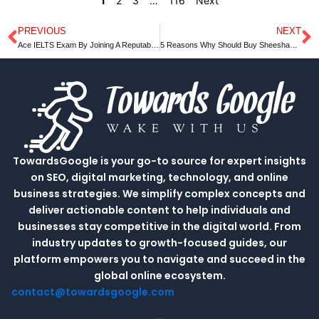
1
2
3
…
116
Next
PREVIOUS
NEXT
Prev
N
Ace IELTS Exam By Joining A Reputable Coaching Class￼
5 Reasons Why Should Buy Sheesham Wood Furniture
TowardsGoogle is your go-to source for expert insights
on SEO, digital marketing, technology, and online
business strategies. We simplify complex concepts and
deliver actionable content to help individuals and
businesses stay competitive in the digital world. From
industry updates to growth-focused guides, our
platform empowers you to navigate and succeed in the
global online ecosystem.
contact@towardsgoogle.com