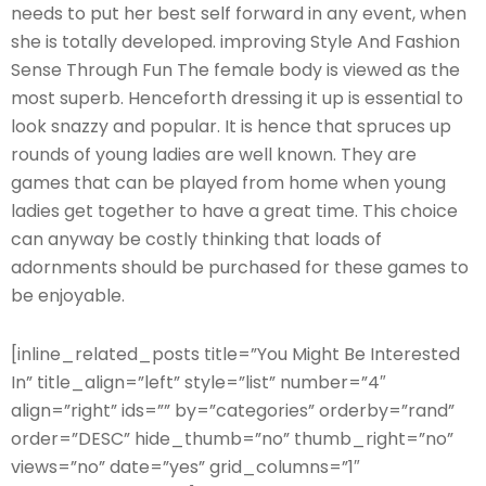
needs to put her best self forward in any event, when
she is totally developed. improving Style And Fashion
Sense Through Fun The female body is viewed as the
most superb. Henceforth dressing it up is essential to
look snazzy and popular. It is hence that spruces up
rounds of young ladies are well known. They are
games that can be played from home when young
ladies get together to have a great time. This choice
can anyway be costly thinking that loads of
adornments should be purchased for these games to
be enjoyable.
[inline_related_posts title=”You Might Be Interested
In” title_align=”left” style=”list” number=”4″
align=”right” ids=”” by=”categories” orderby=”rand”
order=”DESC” hide_thumb=”no” thumb_right=”no”
views=”no” date=”yes” grid_columns=”1″