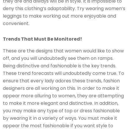
they are and always will be in style. It is impossible to
deny this clothing’s adaptability. Try wearing women’s
leggings to make working out more enjoyable and
convenient.
Trends That Must Be Monitored!
These are the designs that women would like to show
off, and you will undoubtedly see them on ramps.
Being distinctive and fashionable is the key trends.
These trend forecasts will undoubtedly come true. To
ensure that every lady adores these trends, fashion
designers are all working on this. In order to make it
appear more alluring to women, they are attempting
to make it more elegant and distinctive. In addition,
you may make any type of top or dress fashionable
by wearing it in a variety of ways. You must make it
appear the most fashionable if you want style to