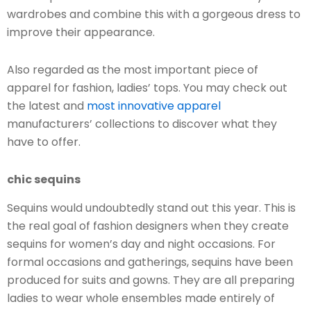
wardrobes and combine this with a gorgeous dress to
improve their appearance.
Also regarded as the most important piece of
apparel for fashion, ladies’ tops. You may check out
the latest and
most innovative apparel
manufacturers’ collections to discover what they
have to offer.
chic sequins
Sequins would undoubtedly stand out this year. This is
the real goal of fashion designers when they create
sequins for women’s day and night occasions. For
formal occasions and gatherings, sequins have been
produced for suits and gowns. They are all preparing
ladies to wear whole ensembles made entirely of