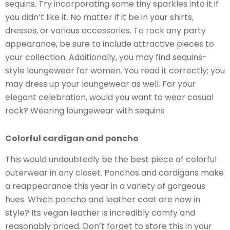
sequins. Try incorporating some tiny sparkles into it if
you didn’t like it. No matter if it be in your shirts,
dresses, or various accessories. To rock any party
appearance, be sure to include attractive pieces to
your collection. Additionally, you may find sequins-
style loungewear for women. You read it correctly; you
may dress up your loungewear as well. For your
elegant celebration, would you want to wear casual
rock? Wearing loungewear with sequins
Colorful cardigan and poncho
This would undoubtedly be the best piece of colorful
outerwear in any closet. Ponchos and cardigans make
a reappearance this year in a variety of gorgeous
hues. Which poncho and leather coat are now in
style? Its vegan leather is incredibly comfy and
reasonably priced. Don’t forget to store this in your