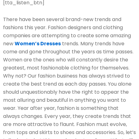
[tta_listen_btn]
There have been several brand-new trends and
fashions this year. Fashion designers and clothing
companies are attempting to create some amazing
new
Women’s Dresses
trends. Many trends have
come and gone throughout the years as time passes.
Women are the ones who will constantly desire the
greatest, most fashionable clothing for themselves.
Why not? Our fashion business has always strived to
create the best trend as each day passes. You alone
should unquestionably have the right to appear the
most alluring and beautiful in anything you want to
wear. Year after year, fashion is something that
always changes. Every year, they create trends that
are more attractive to flaunt. Fashion must evolve,
from tops and skirts to shoes and accessories. So, let’s