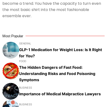
become a trend. You have the capacity to turn even
the most basic shirt into the most fashionable
ensemble ever.
Most Popular
GENERAL
GLP-1 Medication for Weight Loss: Is It Right
for You?
FOOD
The Hidden Dangers of Fast Food:
Understanding Risks and Food Poisoning
Symptoms
BUSINESS
Importance of Medical Malpractice Lawyers
BUSINESS