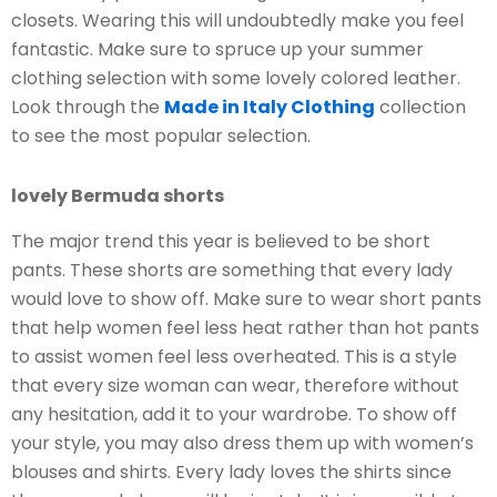
closets. Wearing this will undoubtedly make you feel
fantastic. Make sure to spruce up your summer
clothing selection with some lovely colored leather.
Look through the
Made in Italy Clothing
collection
to see the most popular selection.
lovely Bermuda shorts
The major trend this year is believed to be short
pants. These shorts are something that every lady
would love to show off. Make sure to wear short pants
that help women feel less heat rather than hot pants
to assist women feel less overheated. This is a style
that every size woman can wear, therefore without
any hesitation, add it to your wardrobe. To show off
your style, you may also dress them up with women’s
blouses and shirts. Every lady loves the shirts since