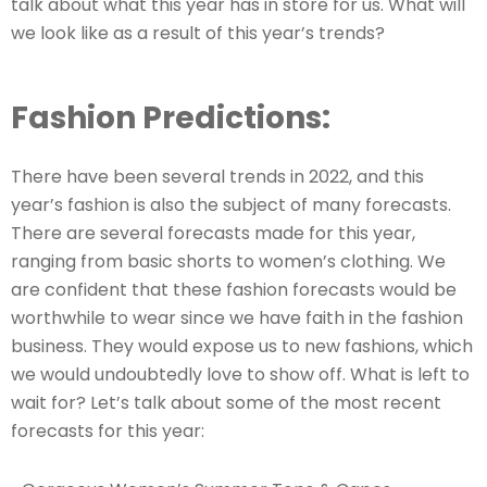
talk about what this year has in store for us. What will
we look like as a result of this year’s trends?
Fashion Predictions:
There have been several trends in 2022, and this
year’s fashion is also the subject of many forecasts.
There are several forecasts made for this year,
ranging from basic shorts to women’s clothing. We
are confident that these fashion forecasts would be
worthwhile to wear since we have faith in the fashion
business. They would expose us to new fashions, which
we would undoubtedly love to show off. What is left to
wait for? Let’s talk about some of the most recent
forecasts for this year: