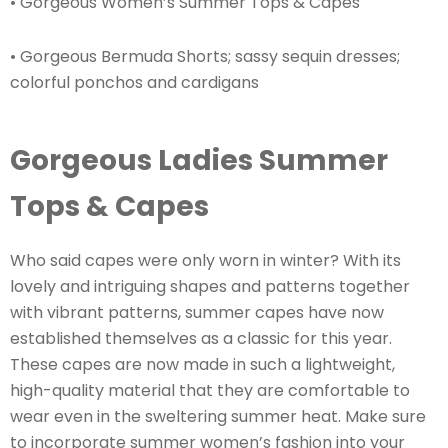
• Gorgeous Women’s Summer Tops & Capes
• Gorgeous Bermuda Shorts; sassy sequin dresses;
colorful ponchos and cardigans
Gorgeous Ladies Summer
Tops & Capes
Who said capes were only worn in winter? With its
lovely and intriguing shapes and patterns together
with vibrant patterns, summer capes have now
established themselves as a classic for this year.
These capes are now made in such a lightweight,
high-quality material that they are comfortable to
wear even in the sweltering summer heat. Make sure
to incorporate summer women’s fashion into your