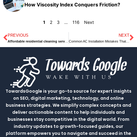
How Viscosity Index Conquers Friction?
1
2
3
…
116
Next
PREVIOUS
NEXT
Prev
N
Affordable residential cleaning services
Common AC Installation Mistakes That Need To Be Avoided
TowardsGoogle is your go-to source for expert insights
on SEO, digital marketing, technology, and online
business strategies. We simplify complex concepts and
deliver actionable content to help individuals and
businesses stay competitive in the digital world. From
industry updates to growth-focused guides, our
platform empowers you to navigate and succeed in the