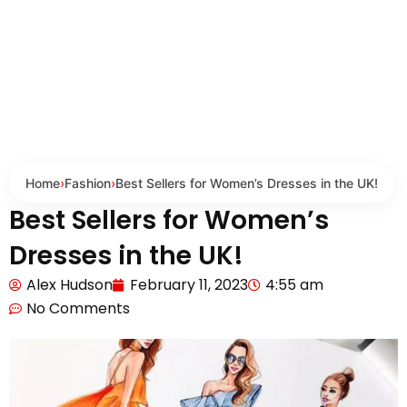
Home
›
Fashion
›
Best Sellers for Women’s Dresses in the UK!
Best Sellers for Women’s
Dresses in the UK!
Alex Hudson
February 11, 2023
4:55 am
No Comments