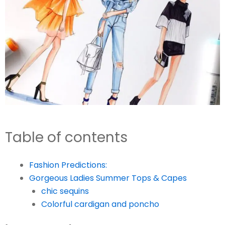
Table of contents
Fashion Predictions:
Gorgeous Ladies Summer Tops & Capes
chic sequins
Colorful cardigan and poncho