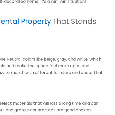
ll-decorated home. It’s a win-win situation!
ental Property
That Stands
e Neutral colors like beige, gray, and white, which
 people and make the space feel more open and
easy to match with different furniture and decor that
lect materials that will last a long time and can
rs and granite countertops are good choices