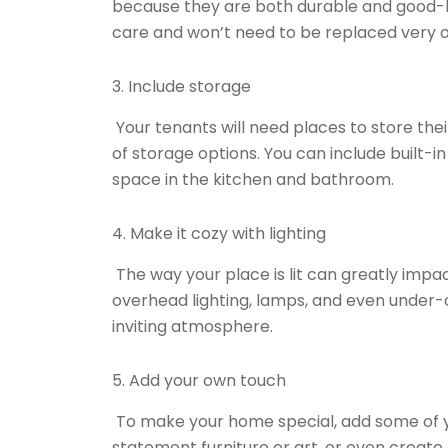
because they are both durable and good-l
care and won’t need to be replaced very o
3. Include storage
Your tenants will need places to store thei
of storage options. You can include built-i
space in the kitchen and bathroom.
4. Make it cozy with lighting
The way your place is lit can greatly impac
overhead lighting, lamps, and even under-c
inviting atmosphere.
5. Add your own touch
To make your home special, add some of y
statement furniture or art, or even create a