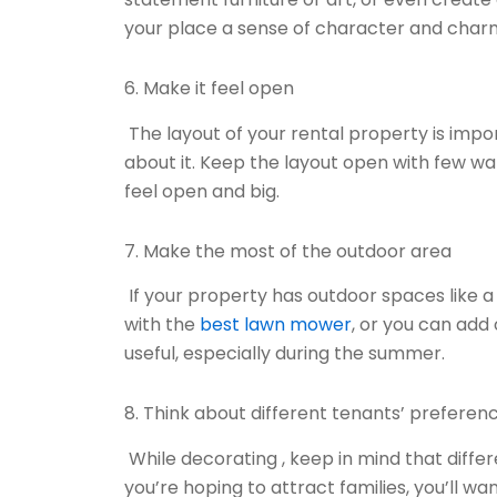
your place a sense of character and charm
6. Make it feel open
The layout of your rental property is impo
about it. Keep the layout open with few w
feel open and big.
7. Make the most of the outdoor area
If your property has outdoor spaces like a
with the
best lawn mower
, or you can add
useful, especially during the summer.
8. Think about different tenants’ preferen
While decorating , keep in mind that differ
you’re hoping to attract families, you’ll 