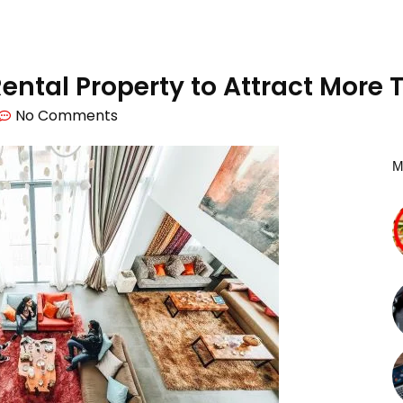
 Rental Property to Attract More
No Comments
M