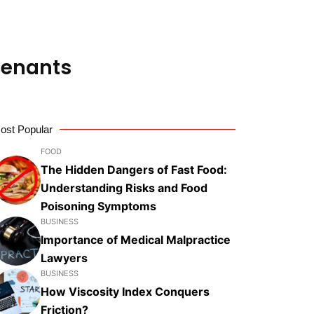
 Tenants
ost Popular
FOOD
The Hidden Dangers of Fast Food:
Understanding Risks and Food
Poisoning Symptoms
BUSINESS
Importance of Medical Malpractice
Lawyers
BUSINESS
How Viscosity Index Conquers
Friction?