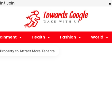
F
 in/ Join
a
c
e
b
o
o
k
tainment
Health
Fashion
World
 Property to Attract More Tenants