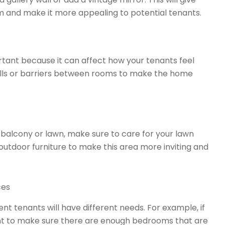
 and make it more appealing to potential tenants.
rtant because it can affect how your tenants feel
alls or barriers between rooms to make the home
 balcony or lawn, make sure to care for your lawn
 outdoor furniture to make this area more inviting and
ces
ent tenants will have different needs. For example, if
want to make sure there are enough bedrooms that are