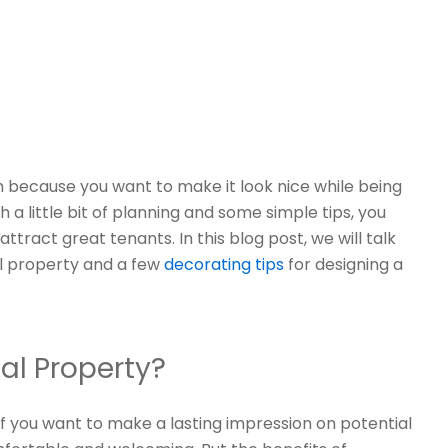
 because you want to make it look nice while being
h a little bit of planning and some simple tips, you
tract great tenants. In this blog post, we will talk
l property and a few
decorating tips
for designing a
al Property?
if you want to make a lasting impression on potential