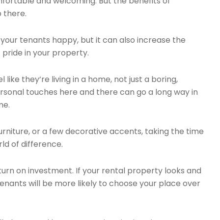
fortable and welcoming. But the benefits of
p there.
your tenants happy, but it can also increase the
 pride in your property.
 like they’re living in a home, not just a boring,
rsonal touches here and there can go a long way in
me.
urniture, or a few decorative accents, taking the time
d of difference.
turn on investment. If your rental property looks and
tenants will be more likely to choose your place over