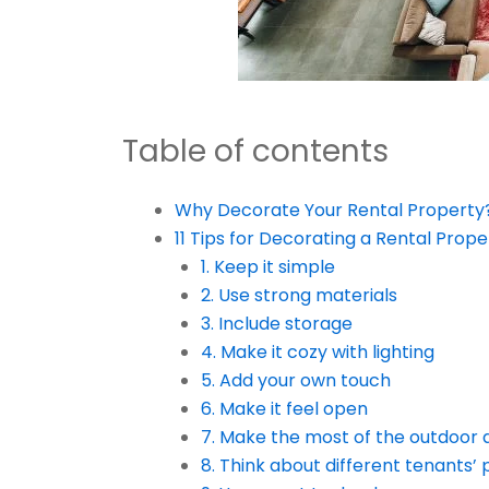
Table of contents
Why Decorate Your Rental Property
11 Tips for Decorating a Rental Prop
1. Keep it simple
2. Use strong materials
3. Include storage
4. Make it cozy with lighting
5. Add your own touch
6. Make it feel open
7. Make the most of the outdoor 
8. Think about different tenants’