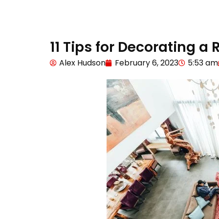
11 Tips for Decorating a
Alex Hudson
February 6, 2023
5:53 am