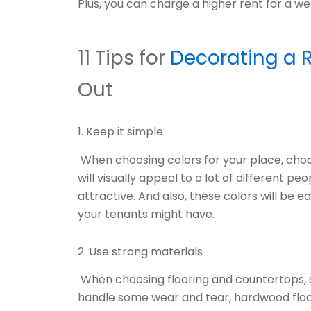
Plus, you can charge a higher rent for a we
11 Tips for
Decorating a R
Out
1. Keep it simple
When choosing colors for your place, choos
will visually appeal to a lot of different
attractive. And also, these colors will be 
your tenants might have.
2. Use strong materials
When choosing flooring and countertops, se
handle some wear and tear, hardwood floo