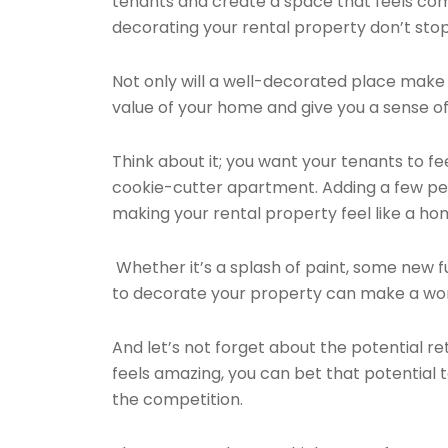
tenants and create a space that feels com
decorating your rental property don’t sto
Not only will a well-decorated place make 
value of your home and give you a sense of
Think about it; you want your tenants to feel
cookie-cutter apartment. Adding a few pe
making your rental property feel like a ho
Whether it’s a splash of paint, some new f
to decorate your property can make a worl
And let’s not forget about the potential re
feels amazing, you can bet that potential 
the competition.