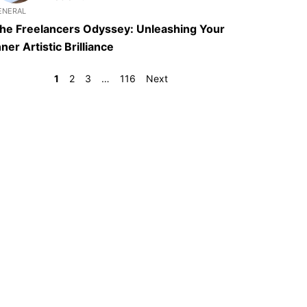
ENERAL
he Freelancers Odyssey: Unleashing Your
nner Artistic Brilliance
1
2
3
…
116
Next