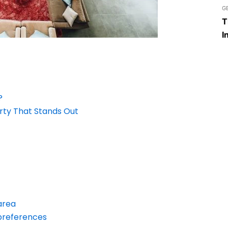
G
T
I
?
erty That Stands Out
area
 preferences