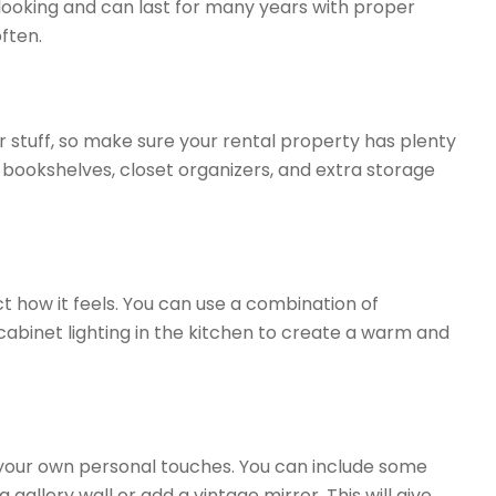
ooking and can last for many years with proper
ften.
r stuff, so make sure your rental property has plenty
n bookshelves, closet organizers, and extra storage
t how it feels. You can use a combination of
abinet lighting in the kitchen to create a warm and
our own personal touches. You can include some
 gallery wall or add a vintage mirror. This will give