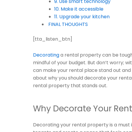
9. Use smart technology
10. Make it accessible
11. Upgrade your kitchen
FINAL THOUGHTS
[tta_listen_btn]
Decorating
a rental property can be tough
mindful of your budget. But don’t worry; wit
can make your rental place stand out and at
about why you should decorate your renta
rental property that stands out.
Why Decorate Your Rent
Decorating your rental property is a must 