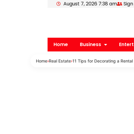
August 7, 2026 7:38 am
Sign
Skip
to
content
Home
Business
Enter
Home
›
Real Estate
›
11 Tips for Decorating a Rental